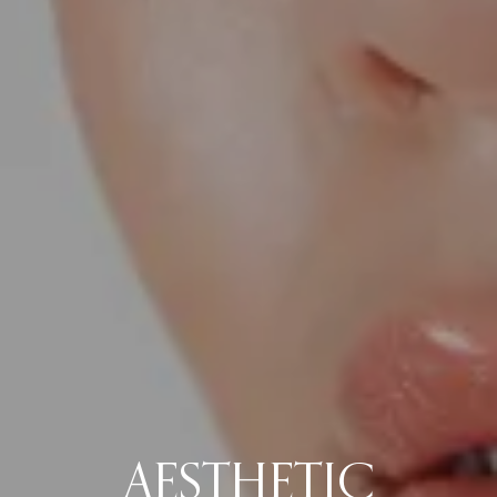
AESTHETIC