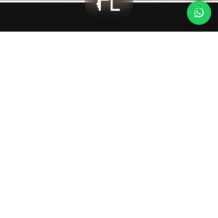
Deep Plane
Facelift
Deep Plane Facelift
What Is It?
The deep plane facelift is a surgical procedure performed to
correct sagging in the midface and lower face by reaching the
deeper layers of the underlying tissues beneath the skin. In this
technique, not only the skin but also the SMAS (the layer of facial
muscles and connective tissue) and deeper ligaments are
released and repositioned upward. As a result, a more natural,
long-lasting, and youthful appearance is achieved.