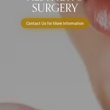
SURGERY
Contact Us for More Information