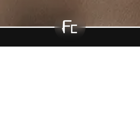
equently Asked Questi