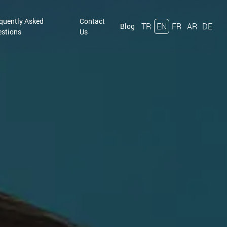
quently Asked
Contact
TR
EN
FR
AR
DE
Blog
stions
Us