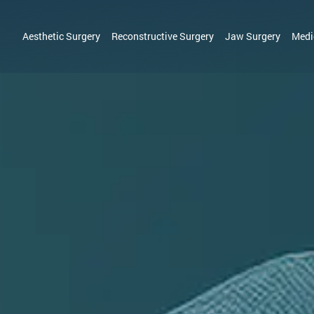
Aesthetic Surgery
Reconstructive Surgery
Jaw Surgery
Medi