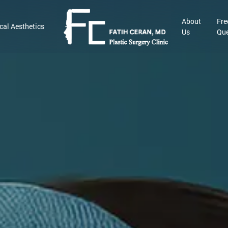
About
Fre
cal Aesthetics
Us
Que