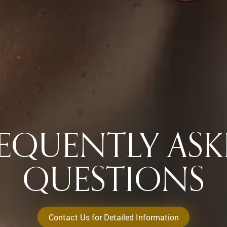
EQUENTLY AS
QUESTIONS
Contact Us for Detailed Information