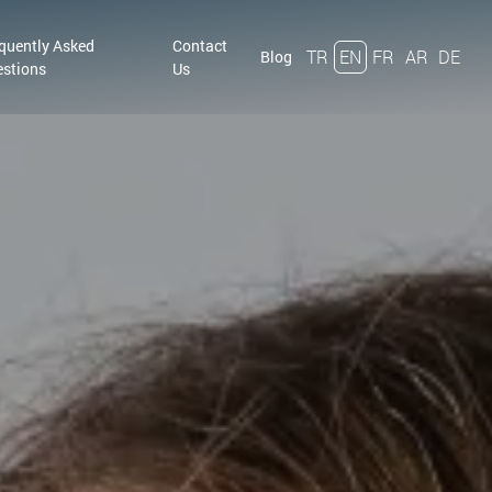
quently Asked
Contact
TR
EN
FR
AR
DE
Blog
stions
Us