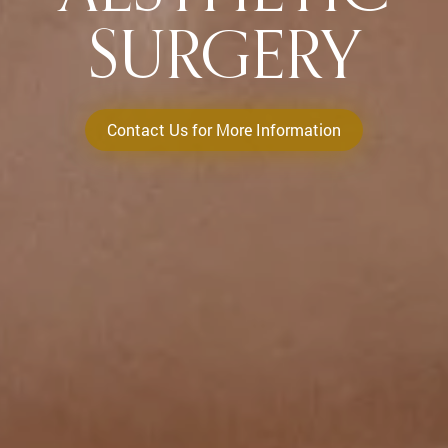
SURGERY
Contact Us for More Information