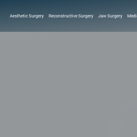
Aesthetic Surgery
Reconstructive Surgery
Jaw Surgery
Medi