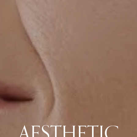
AESTHETIC