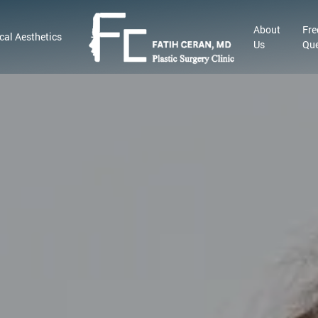
About
Fre
cal Aesthetics
Us
Que